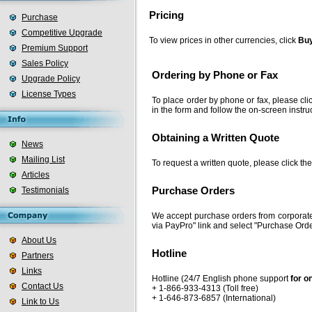
Pricing
Purchase
Competitive Upgrade
To view prices in other currencies, click
Buy
Premium Support
Sales Policy
Ordering by Phone or Fax
Upgrade Policy
License Types
To place order by phone or fax, please cli
in the form and follow the on-screen instru
Obtaining a Written Quote
News
Mailing List
To request a written quote, please click th
Articles
Testimonials
Purchase Orders
We accept purchase orders from corporate
via PayPro" link and select "Purchase Orde
About Us
Hotline
Partners
Links
Hotline (24/7 English phone support
for o
Contact Us
+ 1-866-933-4313 (Toll free)
+ 1-646-873-6857 (International)
Link to Us