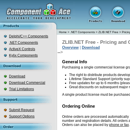
Home
>
.NET Components
>
ZLIB.NET Free
>
Prici
Delphi/C++ Components
ZLIB.NET Free - Pricing and 
.NET Components
Overview
|
Download
ActiveX Controls
-->
Kylix Components
General Info
Purchasing a single commercial license gr
The right to distribute products devel
Download
Lifetime Standard Support (priority sup
Download Commercial
Free updates for up to 6 months (plea
Great discounts on subsequent major 
Trial Limitations
A single product license must be purchased
Ordering Online
Submit Request
Support Options
Online orders are processed automatically 2
number and registration details. All order
Orders can also be placed by
phone or fax