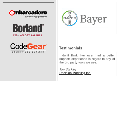
Testimonials
I don't think I've ever had a better
support experience in regard to any of
the 3rd party tools we use.
Tim Stickley
Decision Modeling Inc.