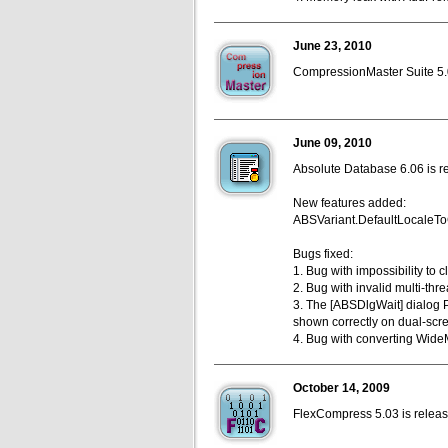
June 23, 2010
CompressionMaster Suite 5.0
June 09, 2010
Absolute Database 6.06 is r
New features added:
ABSVariant.DefaultLocaleToC
Bugs fixed:
1. Bug with impossibility to 
2. Bug with invalid multi-th
3. The [ABSDlgWait] dialog P
shown correctly on dual-scr
4. Bug with converting Wid
October 14, 2009
FlexCompress 5.03 is release