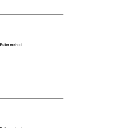
oBuffer method.