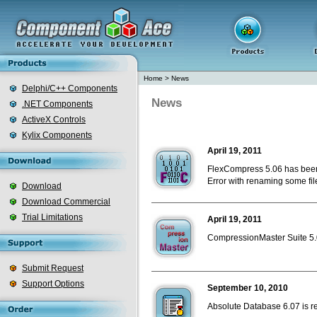
Home
>
News
Delphi/C++ Components
News
.NET Components
ActiveX Controls
Kylix Components
April 19, 2011
FlexCompress 5.06 has been
Error with renaming some file
Download
Download Commercial
Trial Limitations
April 19, 2011
CompressionMaster Suite 5.0
Submit Request
Support Options
September 10, 2010
Absolute Database 6.07 is r