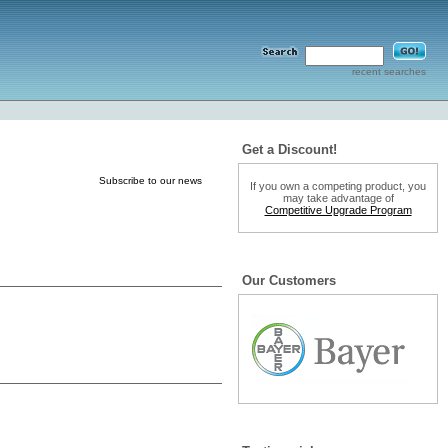
recent searches
Get a Discount!
Subscribe to our news
If you own a competing product, you
may take advantage of
Competitive Upgrade Program
Our Customers