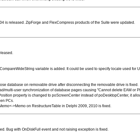
4 is released. ZipForge and FlexCompress products of the Suite were updated.
eleased.
ompareWideString variable is added. It could be used to specify locale used for 
close database on removable drive after disconnecting the removable drive is fixed.
read/multi-user synchronization of database pages causing "Cannot delete EAM or PF
osition property is changed to poScreenCenter instead of poDesktopCenter, it allow
een PCs.
eMemo<->Memo on RestructureTable in Delphi 2009, 2010 is fixed.
d. Bug with OnDiskFull event and not raising exception is fixed.