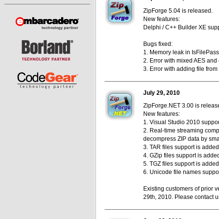
ZipForge 5.04 is released.
New features:
Delphi / C++ Builder XE supp
Bugs fixed:
1. Memory leak in IsFilePas
2. Error with mixed AES and c
3. Error with adding file from
July 29, 2010
ZipForge.NET 3.00 is releas
New features:
1. Visual Studio 2010 suppor
2. Real-time streaming compr
decompress ZIP data by smal
3. TAR files support is added
4. GZip files support is adde
5. TGZ files support is added
6. Unicode file names suppo
Existing customers of prior v
29th, 2010. Please contact us