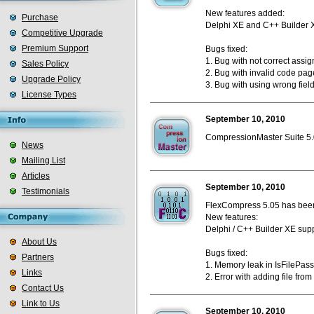
New features added:
Purchase
Delphi XE and C++ Builder 
Competitive Upgrade
Premium Support
Bugs fixed:
1. Bug with not correct assi
Sales Policy
2. Bug with invalid code pag
Upgrade Policy
3. Bug with using wrong fie
License Types
September 10, 2010
CompressionMaster Suite 5.0
News
Mailing List
Articles
September 10, 2010
Testimonials
FlexCompress 5.05 has been
New features:
Delphi / C++ Builder XE supp
About Us
Bugs fixed:
Partners
1. Memory leak in IsFilePas
Links
2. Error with adding file from
Contact Us
Link to Us
September 10, 2010