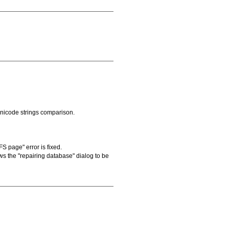
Unicode strings comparison.
S page" error is fixed.
s the "repairing database" dialog to be