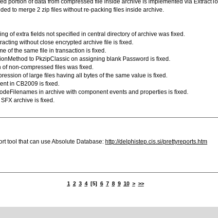
fied portion of data from compressed file inside archive is implemented via ExtractT
d to merge 2 zip files without re-packing files inside archive.
ng of extra fields not specified in central directory of archive was fixed.
acting without close encrypted archive file is fixed.
 of the same file in transaction is fixed.
tionMethod to PkzipClassic on assigning blank Password is fixed.
 of non-compressed files was fixed.
ession of large files having all bytes of the same value is fixed.
ent in CB2009 is fixed.
odeFilenames in archive with component events and properties is fixed.
SFX archive is fixed.
ort tool that can use Absolute Database:
http://delphistep.cis.si/prettyreports.htm
1
2
3
4
[5]
6
7
8
9
10
>
>>
omponentAce |
.net zip component
|
barcode for .net
|
delphi zip component
|
delphi