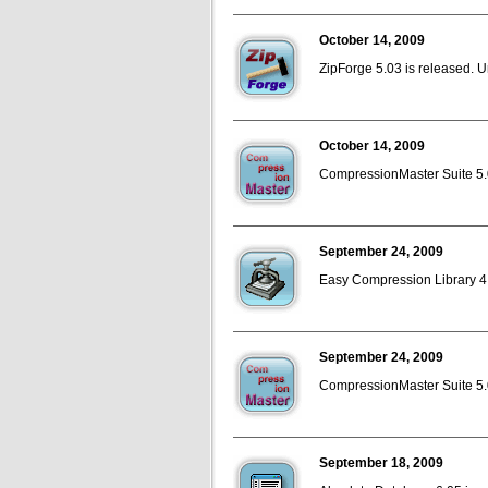
October 14, 2009
ZipForge 5.03 is released. U
October 14, 2009
CompressionMaster Suite 5.0
September 24, 2009
Easy Compression Library 4.
September 24, 2009
CompressionMaster Suite 5.02
September 18, 2009