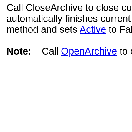
Call CloseArchive to close cu
automatically finishes current
method and sets
Active
to Fa
Note:
Call
OpenArchive
to 