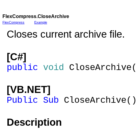
FlexCompress
.CloseArchive
FlexCompress
Example
Closes current archive file.
[C#]
public
void
CloseArchive(
[VB.NET]
Public
Sub
CloseArchive()
Description