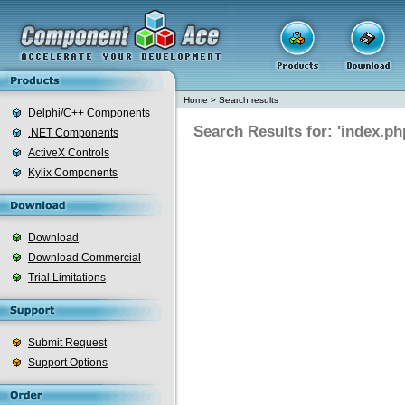
Home
>
Search results
Delphi/C++ Components
Search Results for: 'index.ph
.NET Components
ActiveX Controls
Kylix Components
Download
Download Commercial
Trial Limitations
Submit Request
Support Options