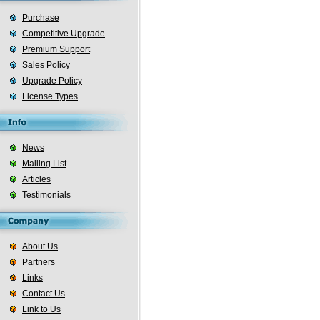
Purchase
Competitive Upgrade
Premium Support
Sales Policy
Upgrade Policy
License Types
News
Mailing List
Articles
Testimonials
About Us
Partners
Links
Contact Us
Link to Us