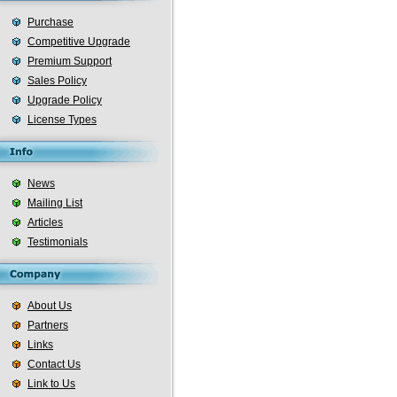
Purchase
Competitive Upgrade
Premium Support
Sales Policy
Upgrade Policy
License Types
News
Mailing List
Articles
Testimonials
About Us
Partners
Links
Contact Us
Link to Us