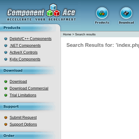
Home
>
Search results
Delphi/C++ Components
Search Results for: 'index.ph
.NET Components
ActiveX Controls
Kylix Components
Download
Download Commercial
Trial Limitations
Submit Request
Support Options