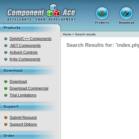
Home
>
Search results
Delphi/C++ Components
Search Results for: 'index.ph
.NET Components
ActiveX Controls
Kylix Components
Download
Download Commercial
Trial Limitations
Submit Request
Support Options