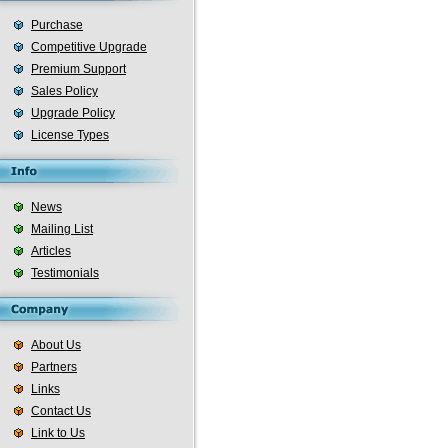
Purchase
Competitive Upgrade
Premium Support
Sales Policy
Upgrade Policy
License Types
News
Mailing List
Articles
Testimonials
About Us
Partners
Links
Contact Us
Link to Us