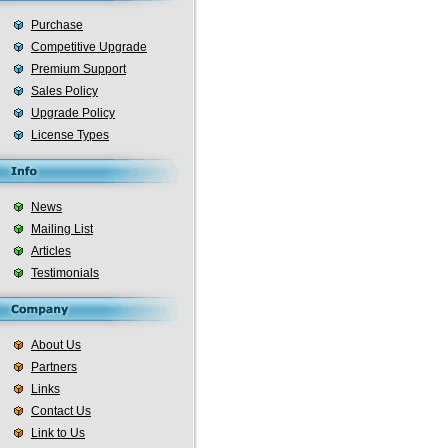
Purchase
Competitive Upgrade
Premium Support
Sales Policy
Upgrade Policy
License Types
News
Mailing List
Articles
Testimonials
About Us
Partners
Links
Contact Us
Link to Us