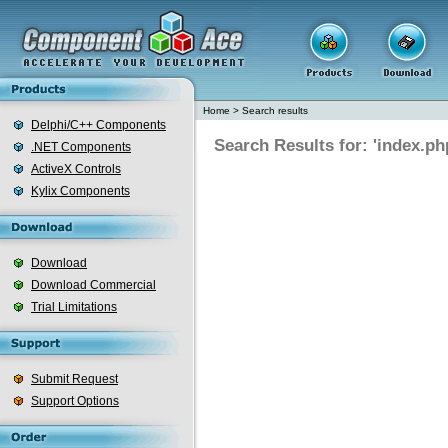
Home
>
Search results
Delphi/C++ Components
Search Results for: 'index.ph
.NET Components
ActiveX Controls
Kylix Components
Download
Download Commercial
Trial Limitations
Submit Request
Support Options