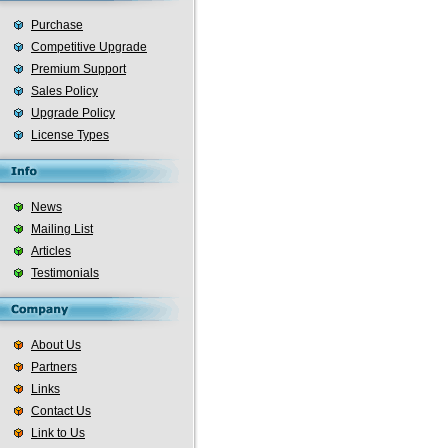
Purchase
Competitive Upgrade
Premium Support
Sales Policy
Upgrade Policy
License Types
News
Mailing List
Articles
Testimonials
About Us
Partners
Links
Contact Us
Link to Us