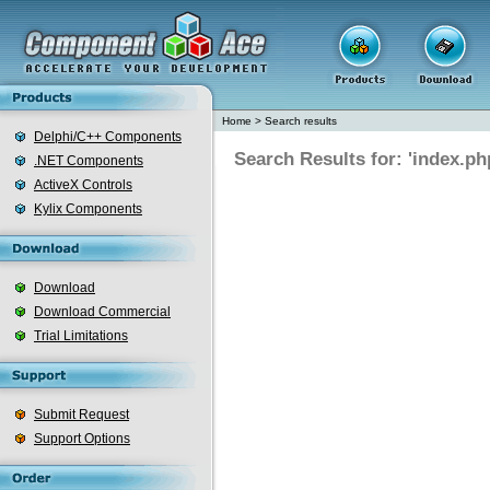
Home
>
Search results
Delphi/C++ Components
Search Results for: 'index.ph
.NET Components
ActiveX Controls
Kylix Components
Download
Download Commercial
Trial Limitations
Submit Request
Support Options