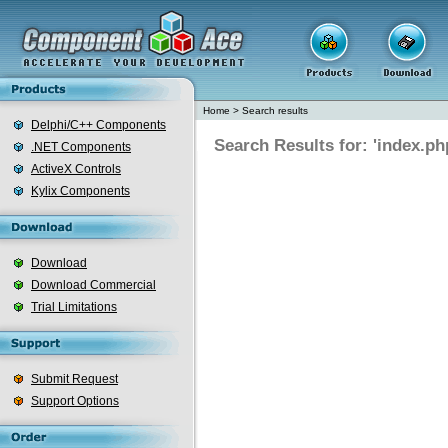
Home
>
Search results
Delphi/C++ Components
Search Results for: 'index.ph
.NET Components
ActiveX Controls
Kylix Components
Download
Download Commercial
Trial Limitations
Submit Request
Support Options