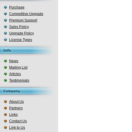
Purchase
Competitive Upgrade
Premium Support
Sales Policy
Upgrade Policy
License Types
News
Mailing List
Articles
Testimonials
About Us
Partners
Links
Contact Us
Link to Us