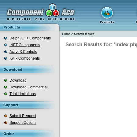
Home
>
Search results
Delphi/C++ Components
Search Results for: 'index.ph
.NET Components
ActiveX Controls
Kylix Components
Download
Download Commercial
Trial Limitations
Submit Request
Support Options