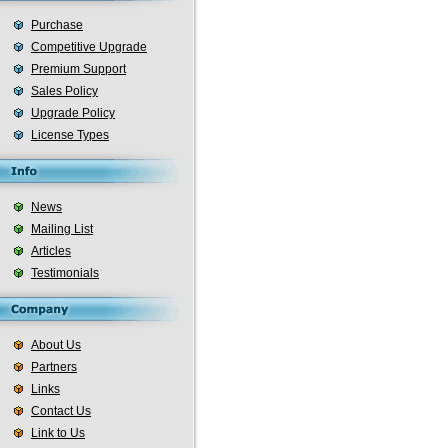
Purchase
Competitive Upgrade
Premium Support
Sales Policy
Upgrade Policy
License Types
News
Mailing List
Articles
Testimonials
About Us
Partners
Links
Contact Us
Link to Us