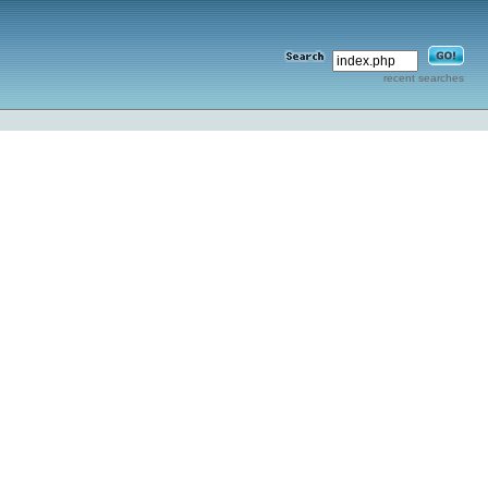
recent searches