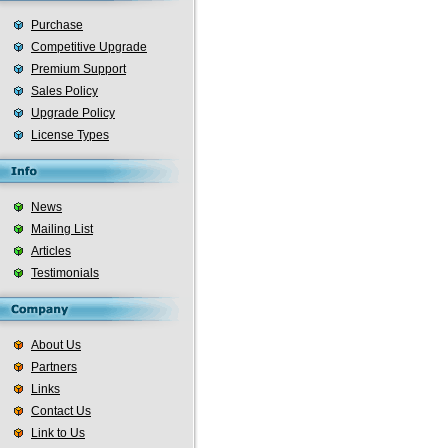
Purchase
Competitive Upgrade
Premium Support
Sales Policy
Upgrade Policy
License Types
News
Mailing List
Articles
Testimonials
About Us
Partners
Links
Contact Us
Link to Us