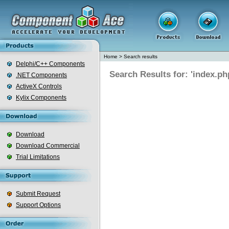
Home
>
Search results
Delphi/C++ Components
Search Results for: 'index.ph
.NET Components
ActiveX Controls
Kylix Components
Download
Download Commercial
Trial Limitations
Submit Request
Support Options