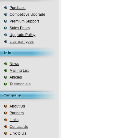
Purchase
Competitive Upgrade
Premium Support
Sales Policy
Upgrade Policy
License Types
News
Mailing List
Articles
Testimonials
About Us
Partners
Links
Contact Us
Link to Us