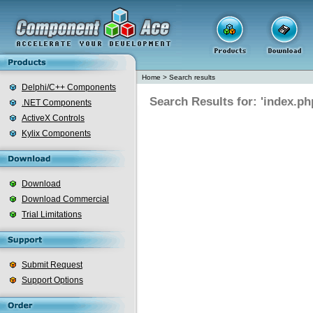
Home
>
Search results
Delphi/C++ Components
Search Results for: 'index.ph
.NET Components
ActiveX Controls
Kylix Components
Download
Download Commercial
Trial Limitations
Submit Request
Support Options