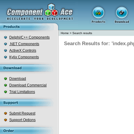
Home
>
Search results
Delphi/C++ Components
Search Results for: 'index.ph
.NET Components
ActiveX Controls
Kylix Components
Download
Download Commercial
Trial Limitations
Submit Request
Support Options