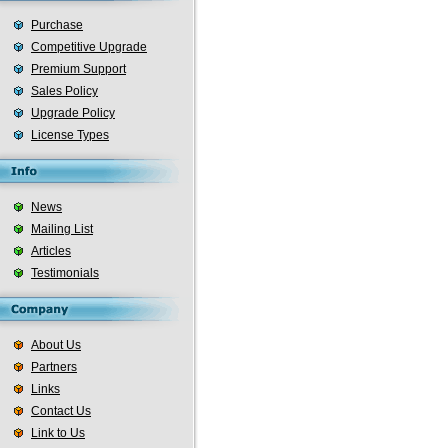
Purchase
Competitive Upgrade
Premium Support
Sales Policy
Upgrade Policy
License Types
News
Mailing List
Articles
Testimonials
About Us
Partners
Links
Contact Us
Link to Us