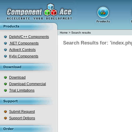
Home
>
Search results
Delphi/C++ Components
Search Results for: 'index.ph
.NET Components
ActiveX Controls
Kylix Components
Download
Download Commercial
Trial Limitations
Submit Request
Support Options