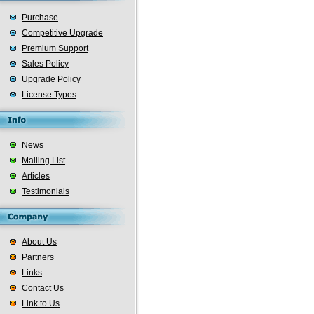
Purchase
Competitive Upgrade
Premium Support
Sales Policy
Upgrade Policy
License Types
News
Mailing List
Articles
Testimonials
About Us
Partners
Links
Contact Us
Link to Us