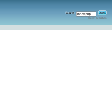
recent searches