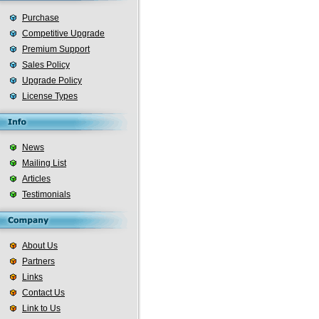
Purchase
Competitive Upgrade
Premium Support
Sales Policy
Upgrade Policy
License Types
News
Mailing List
Articles
Testimonials
About Us
Partners
Links
Contact Us
Link to Us