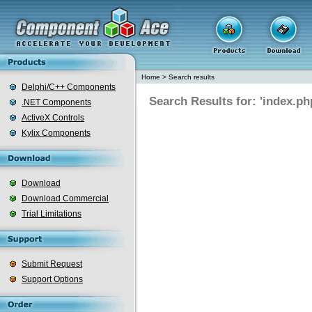
Home
>
Search results
Delphi/C++ Components
Search Results for: 'index.ph
.NET Components
ActiveX Controls
Kylix Components
Download
Download Commercial
Trial Limitations
Submit Request
Support Options