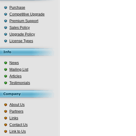
Purchase
Competitive Upgrade
Premium Support
Sales Policy
Upgrade Policy
License Types
News
Mailing List
Articles
Testimonials
About Us
Partners
Links
Contact Us
Link to Us