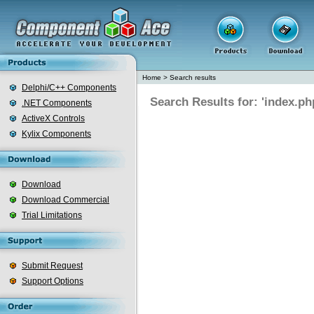
Home
>
Search results
Delphi/C++ Components
Search Results for: 'index.ph
.NET Components
ActiveX Controls
Kylix Components
Download
Download Commercial
Trial Limitations
Submit Request
Support Options