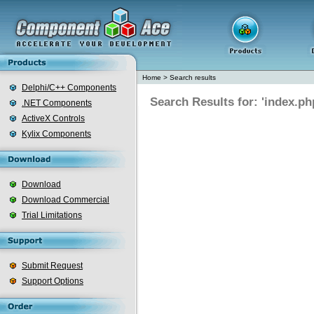
Home
>
Search results
Delphi/C++ Components
Search Results for: 'index.ph
.NET Components
ActiveX Controls
Kylix Components
Download
Download Commercial
Trial Limitations
Submit Request
Support Options