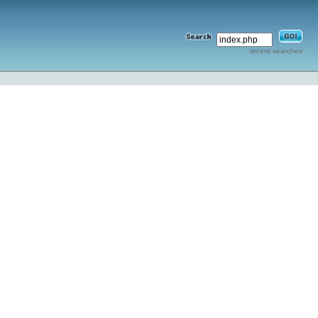
recent searches