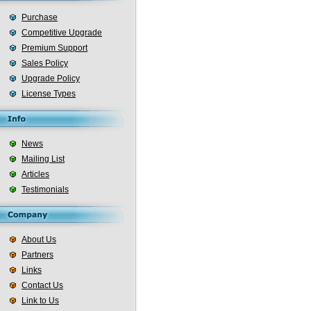
Purchase
Competitive Upgrade
Premium Support
Sales Policy
Upgrade Policy
License Types
News
Mailing List
Articles
Testimonials
About Us
Partners
Links
Contact Us
Link to Us