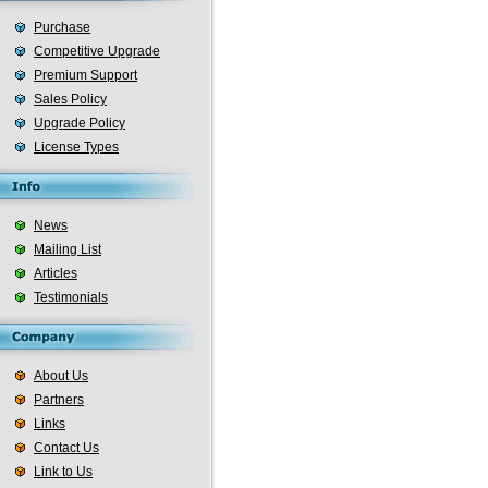
Purchase
Competitive Upgrade
Premium Support
Sales Policy
Upgrade Policy
License Types
News
Mailing List
Articles
Testimonials
About Us
Partners
Links
Contact Us
Link to Us