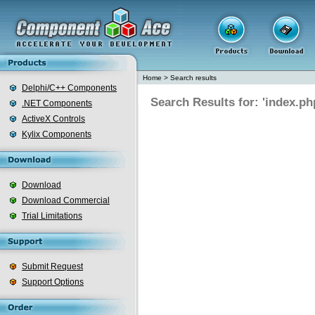
Home
>
Search results
Delphi/C++ Components
Search Results for: 'index.ph
.NET Components
ActiveX Controls
Kylix Components
Download
Download Commercial
Trial Limitations
Submit Request
Support Options