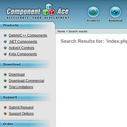
Home
>
Search results
Delphi/C++ Components
Search Results for: 'index.ph
.NET Components
ActiveX Controls
Kylix Components
Download
Download Commercial
Trial Limitations
Submit Request
Support Options