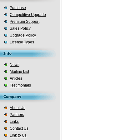
Purchase
Competitive Upgrade
Premium Support
Sales Policy
Upgrade Policy
License Types
News
Mailing List
Articles
Testimonials
About Us
Partners
Links
Contact Us
Link to Us