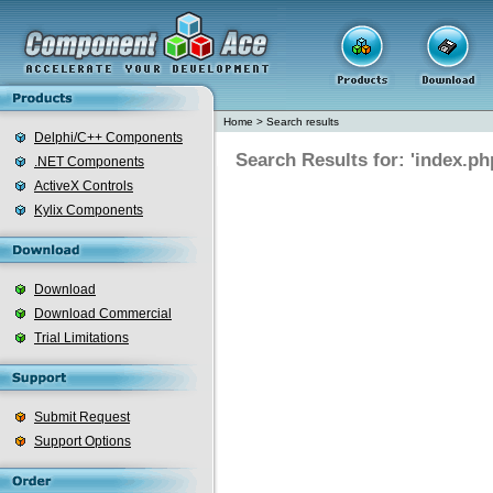
Home
>
Search results
Delphi/C++ Components
Search Results for: 'index.ph
.NET Components
ActiveX Controls
Kylix Components
Download
Download Commercial
Trial Limitations
Submit Request
Support Options