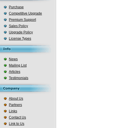
Purchase
Competitive Upgrade
Premium Support
Sales Policy
Upgrade Policy
License Types
News
Mailing List
Articles
Testimonials
About Us
Partners
Links
Contact Us
Link to Us