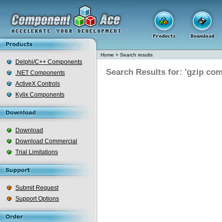
Home
>
Search results
Delphi/C++ Components
Search Results for: 'gzip co
.NET Components
ActiveX Controls
Kylix Components
Download
Download Commercial
Trial Limitations
Submit Request
Support Options