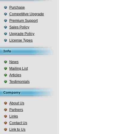
Purchase
Competitive Upgrade
Premium Support
Sales Policy
Upgrade Policy
License Types
News
Mailing List
Articles
Testimonials
About Us
Partners
Links
Contact Us
Link to Us