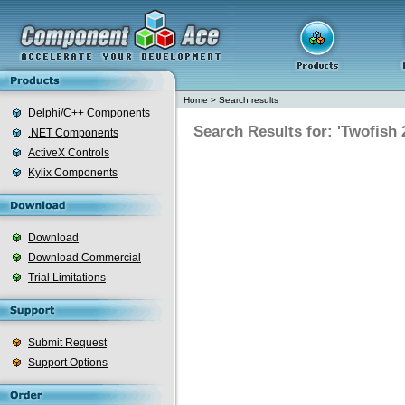
Home
>
Search results
Delphi/C++ Components
Search Results for: 'Twofish 2
.NET Components
ActiveX Controls
Kylix Components
Download
Download Commercial
Trial Limitations
Submit Request
Support Options