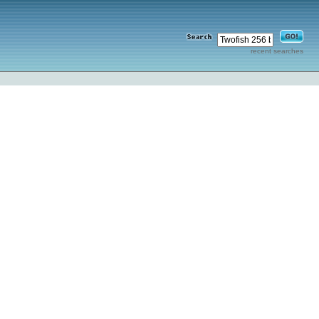
recent searches