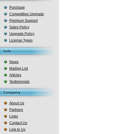
Purchase
Competitive Upgrade
Premium Support
Sales Policy
Upgrade Policy
License Types
News
Mailing List
Articles
Testimonials
About Us
Partners
Links
Contact Us
Link to Us