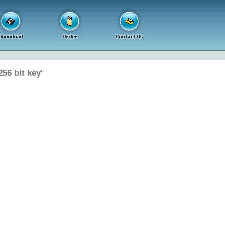
56 bit key'