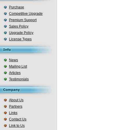
Purchase
Competitive Upgrade
Premium Support
Sales Policy
Upgrade Policy
License Types
News
Mailing List
Articles
Testimonials
About Us
Partners
Links
Contact Us
Link to Us