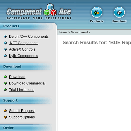
Home
>
Search results
Delphi/C++ Components
Search Results for: 'BDE Re
.NET Components
ActiveX Controls
Kylix Components
Download
Download Commercial
Trial Limitations
Submit Request
Support Options