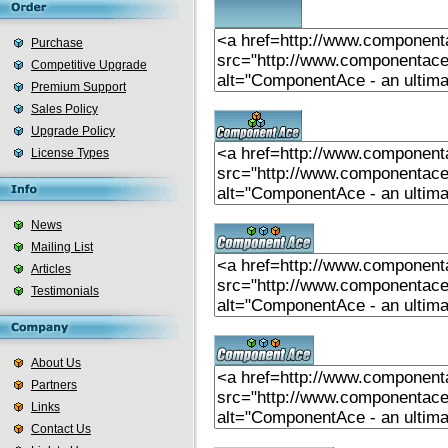
Purchase
Competitive Upgrade
Premium Support
Sales Policy
Upgrade Policy
License Types
News
Mailing List
Articles
Testimonials
About Us
Partners
Links
Contact Us