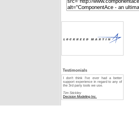
Testimonials
I don't think I've ever had a better
support experience in regard to any of
the 3rd party tools we use.
Tim Stickley
Decision Modeling Inc.