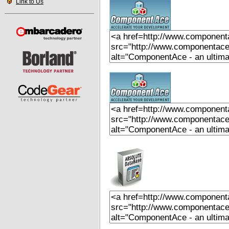
Link to Us