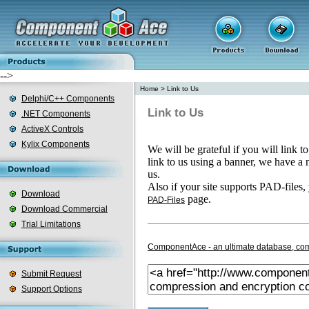
-->
Home
>
Link to Us
Delphi/C++ Components
Link to Us
.NET Components
ActiveX Controls
Kylix Components
We will be grateful if you will link t
link to us using a banner, we have a
us.
Also if your site supports PAD-files,
Download
page.
PAD-Files
Download Commercial
Trial Limitations
ComponentAce - an ultimate database, com
Submit Request
Support Options