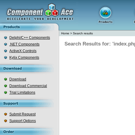
Home
>
Search results
Delphi/C++ Components
Search Results for: 'index.ph
.NET Components
ActiveX Controls
Kylix Components
Download
Download Commercial
Trial Limitations
Submit Request
Support Options