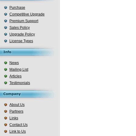
Purchase
Competitive Upgrade
Premium Support
Sales Policy
Upgrade Policy
License Types
News
Mailing List
Articles
Testimonials
About Us
Partners
Links
Contact Us
Link to Us