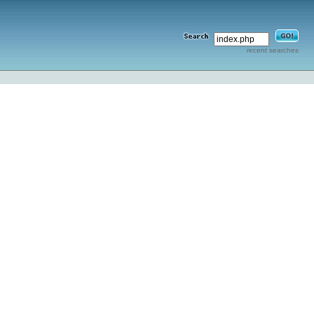
recent searches