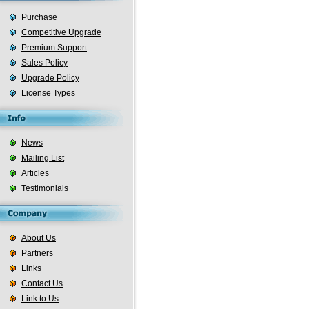
Purchase
Competitive Upgrade
Premium Support
Sales Policy
Upgrade Policy
License Types
News
Mailing List
Articles
Testimonials
About Us
Partners
Links
Contact Us
Link to Us