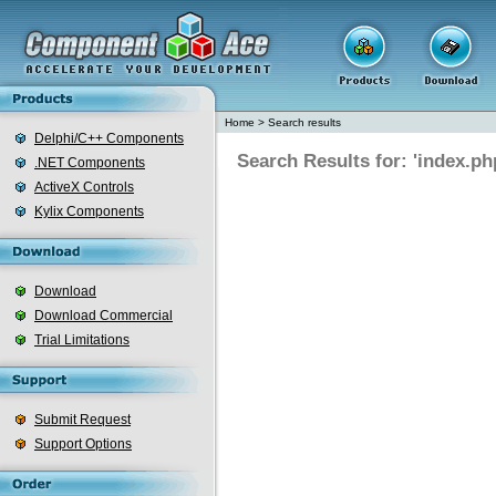
Home
>
Search results
Delphi/C++ Components
Search Results for: 'index.ph
.NET Components
ActiveX Controls
Kylix Components
Download
Download Commercial
Trial Limitations
Submit Request
Support Options