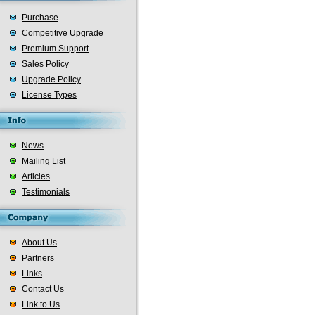
Purchase
Competitive Upgrade
Premium Support
Sales Policy
Upgrade Policy
License Types
News
Mailing List
Articles
Testimonials
About Us
Partners
Links
Contact Us
Link to Us