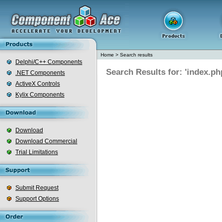
Home
>
Search results
Delphi/C++ Components
Search Results for: 'index.ph
.NET Components
ActiveX Controls
Kylix Components
Download
Download Commercial
Trial Limitations
Submit Request
Support Options