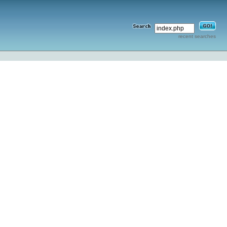
recent searches