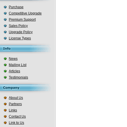
Purchase
Competitive Upgrade
Premium Support
Sales Policy
Upgrade Policy
License Types
News
Mailing List
Articles
Testimonials
About Us
Partners
Links
Contact Us
Link to Us