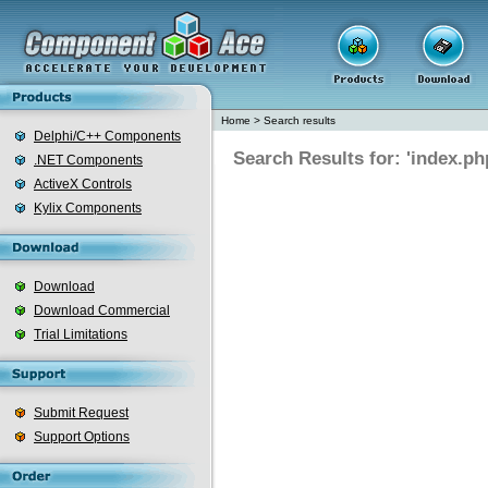
Home
>
Search results
Delphi/C++ Components
Search Results for: 'index.ph
.NET Components
ActiveX Controls
Kylix Components
Download
Download Commercial
Trial Limitations
Submit Request
Support Options