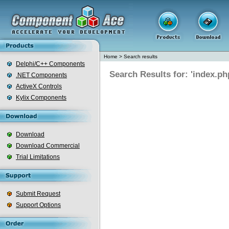
Home
>
Search results
Delphi/C++ Components
Search Results for: 'index.ph
.NET Components
ActiveX Controls
Kylix Components
Download
Download Commercial
Trial Limitations
Submit Request
Support Options