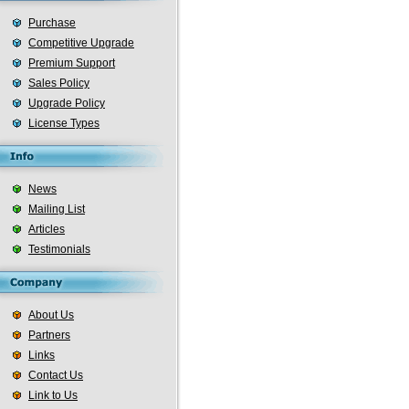
Purchase
Competitive Upgrade
Premium Support
Sales Policy
Upgrade Policy
License Types
News
Mailing List
Articles
Testimonials
About Us
Partners
Links
Contact Us
Link to Us