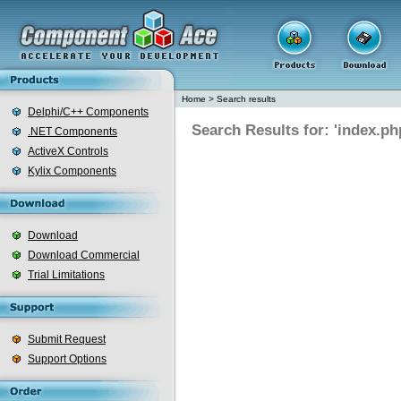
Home
>
Search results
Delphi/C++ Components
Search Results for: 'index.ph
.NET Components
ActiveX Controls
Kylix Components
Download
Download Commercial
Trial Limitations
Submit Request
Support Options