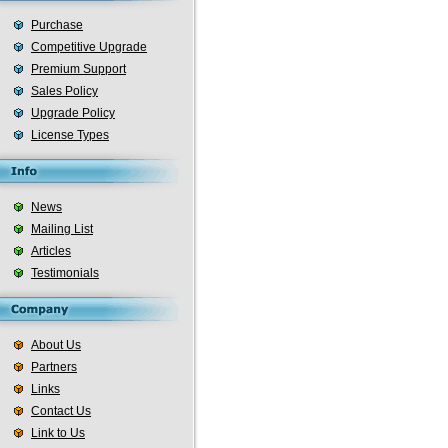
Purchase
Competitive Upgrade
Premium Support
Sales Policy
Upgrade Policy
License Types
News
Mailing List
Articles
Testimonials
About Us
Partners
Links
Contact Us
Link to Us