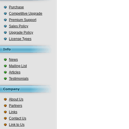
Purchase
Competitive Upgrade
Premium Support
Sales Policy
Upgrade Policy
License Types
News
Mailing List
Articles
Testimonials
About Us
Partners
Links
Contact Us
Link to Us