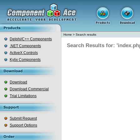
Home
>
Search results
Delphi/C++ Components
Search Results for: 'index.ph
.NET Components
ActiveX Controls
Kylix Components
Download
Download Commercial
Trial Limitations
Submit Request
Support Options