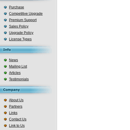
Purchase
Competitive Upgrade
Premium Support
Sales Policy
Upgrade Policy
License Types
News
Mailing List
Articles
Testimonials
About Us
Partners
Links
Contact Us
Link to Us