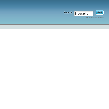
recent searches