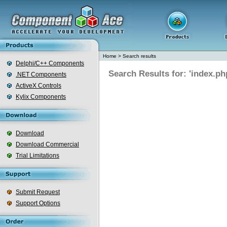
Home
>
Search results
Delphi/C++ Components
Search Results for: 'index.ph
.NET Components
ActiveX Controls
Kylix Components
Download
Download Commercial
Trial Limitations
Submit Request
Support Options