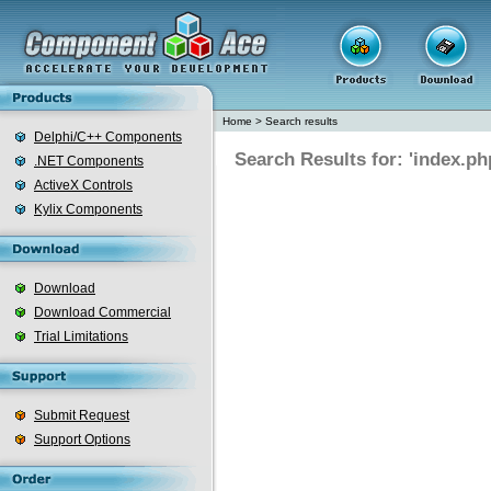
Home
>
Search results
Delphi/C++ Components
Search Results for: 'index.ph
.NET Components
ActiveX Controls
Kylix Components
Download
Download Commercial
Trial Limitations
Submit Request
Support Options