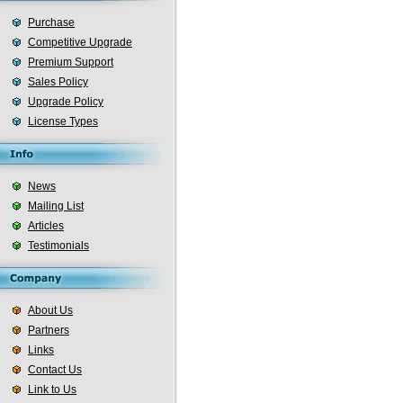
Purchase
Competitive Upgrade
Premium Support
Sales Policy
Upgrade Policy
License Types
News
Mailing List
Articles
Testimonials
About Us
Partners
Links
Contact Us
Link to Us