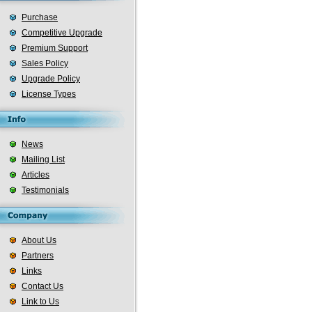
Purchase
Competitive Upgrade
Premium Support
Sales Policy
Upgrade Policy
License Types
News
Mailing List
Articles
Testimonials
About Us
Partners
Links
Contact Us
Link to Us