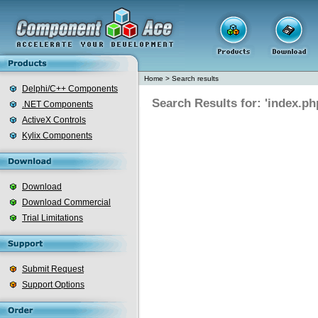
Home
>
Search results
Delphi/C++ Components
Search Results for: 'index.ph
.NET Components
ActiveX Controls
Kylix Components
Download
Download Commercial
Trial Limitations
Submit Request
Support Options