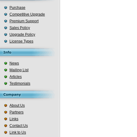
Purchase
Competitive Upgrade
Premium Support
Sales Policy
Upgrade Policy
License Types
News
Mailing List
Articles
Testimonials
About Us
Partners
Links
Contact Us
Link to Us