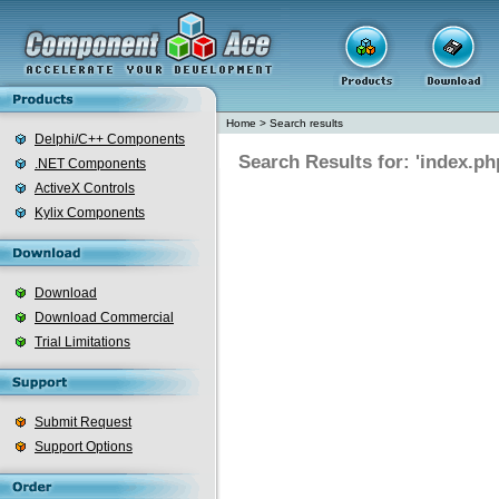
Home
>
Search results
Delphi/C++ Components
Search Results for: 'index.ph
.NET Components
ActiveX Controls
Kylix Components
Download
Download Commercial
Trial Limitations
Submit Request
Support Options