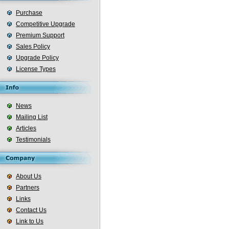
Purchase
Competitive Upgrade
Premium Support
Sales Policy
Upgrade Policy
License Types
News
Mailing List
Articles
Testimonials
About Us
Partners
Links
Contact Us
Link to Us