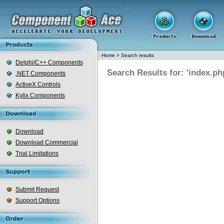
Home
>
Search results
Delphi/C++ Components
Search Results for: 'index.ph
.NET Components
ActiveX Controls
Kylix Components
Download
Download Commercial
Trial Limitations
Submit Request
Support Options