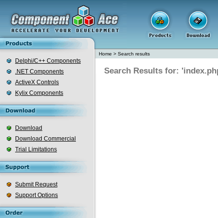
Home
>
Search results
Delphi/C++ Components
Search Results for: 'index.ph
.NET Components
ActiveX Controls
Kylix Components
Download
Download Commercial
Trial Limitations
Submit Request
Support Options