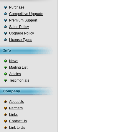
Purchase
Competitive Upgrade
Premium Support
Sales Policy
Upgrade Policy
License Types
News
Mailing List
Articles
Testimonials
About Us
Partners
Links
Contact Us
Link to Us