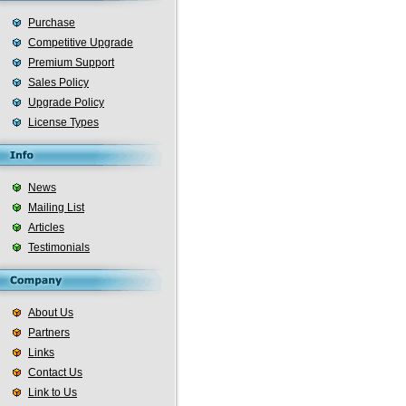
Purchase
Competitive Upgrade
Premium Support
Sales Policy
Upgrade Policy
License Types
News
Mailing List
Articles
Testimonials
About Us
Partners
Links
Contact Us
Link to Us