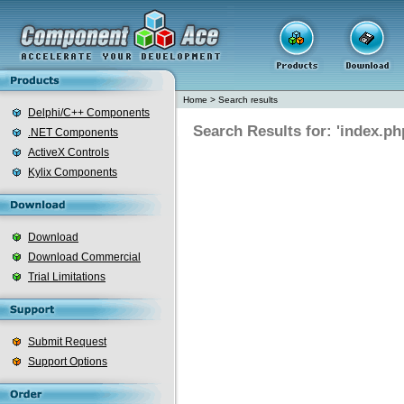
Home
>
Search results
Delphi/C++ Components
Search Results for: 'index.ph
.NET Components
ActiveX Controls
Kylix Components
Download
Download Commercial
Trial Limitations
Submit Request
Support Options