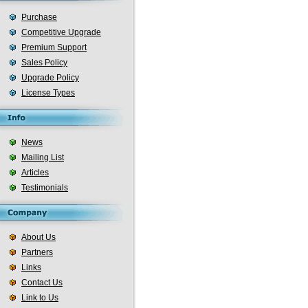
Purchase
Competitive Upgrade
Premium Support
Sales Policy
Upgrade Policy
License Types
News
Mailing List
Articles
Testimonials
About Us
Partners
Links
Contact Us
Link to Us