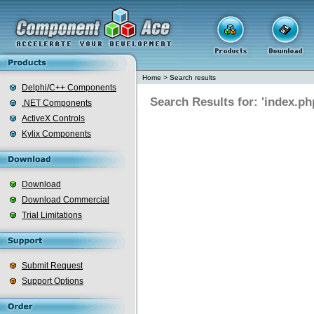
Home
>
Search results
Delphi/C++ Components
Search Results for: 'index.ph
.NET Components
ActiveX Controls
Kylix Components
Download
Download Commercial
Trial Limitations
Submit Request
Support Options