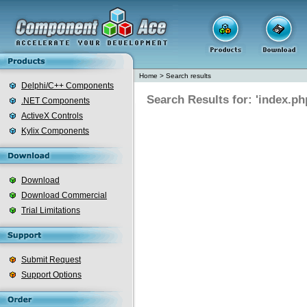
Home
>
Search results
Delphi/C++ Components
Search Results for: 'index.ph
.NET Components
ActiveX Controls
Kylix Components
Download
Download Commercial
Trial Limitations
Submit Request
Support Options