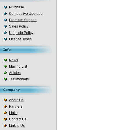
Purchase
Competitive Upgrade
Premium Support
Sales Policy
Upgrade Policy
License Types
News
Mailing List
Articles
Testimonials
About Us
Partners
Links
Contact Us
Link to Us