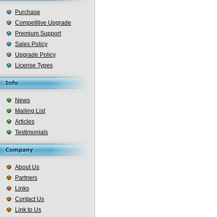
Purchase
Competitive Upgrade
Premium Support
Sales Policy
Upgrade Policy
License Types
News
Mailing List
Articles
Testimonials
About Us
Partners
Links
Contact Us
Link to Us