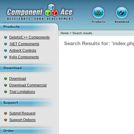
Home
>
Search results
Delphi/C++ Components
Search Results for: 'index.ph
.NET Components
ActiveX Controls
Kylix Components
Download
Download Commercial
Trial Limitations
Submit Request
Support Options