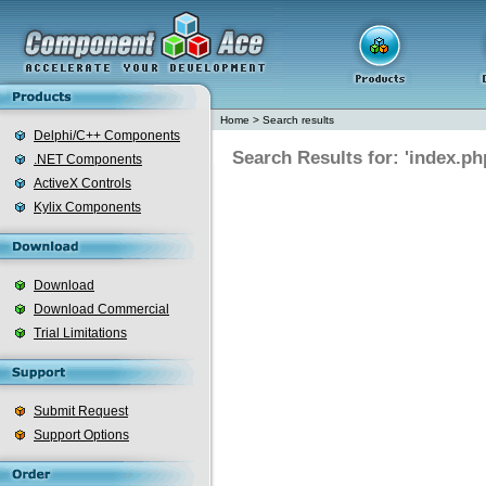
Home
>
Search results
Delphi/C++ Components
Search Results for: 'index.ph
.NET Components
ActiveX Controls
Kylix Components
Download
Download Commercial
Trial Limitations
Submit Request
Support Options