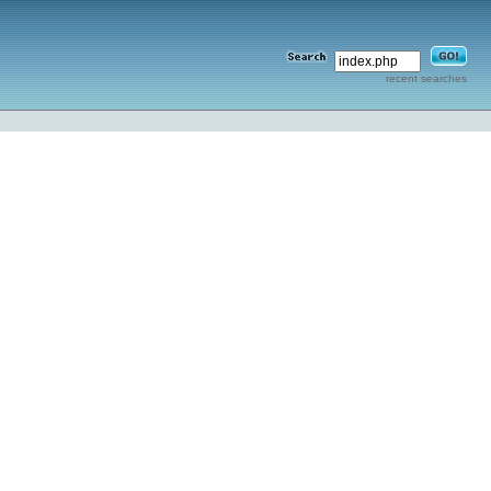
recent searches