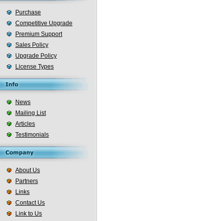
Purchase
Competitive Upgrade
Premium Support
Sales Policy
Upgrade Policy
License Types
News
Mailing List
Articles
Testimonials
About Us
Partners
Links
Contact Us
Link to Us