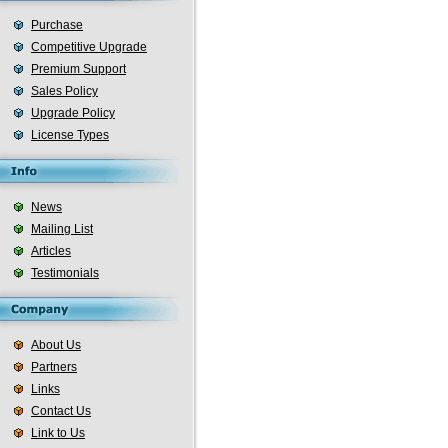
Purchase
Competitive Upgrade
Premium Support
Sales Policy
Upgrade Policy
License Types
News
Mailing List
Articles
Testimonials
About Us
Partners
Links
Contact Us
Link to Us