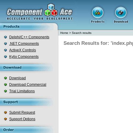
Home
>
Search results
Delphi/C++ Components
Search Results for: 'index.ph
.NET Components
ActiveX Controls
Kylix Components
Download
Download Commercial
Trial Limitations
Submit Request
Support Options