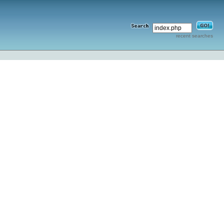
recent searches