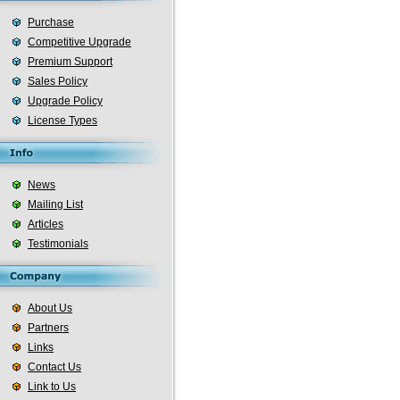
Purchase
Competitive Upgrade
Premium Support
Sales Policy
Upgrade Policy
License Types
News
Mailing List
Articles
Testimonials
About Us
Partners
Links
Contact Us
Link to Us