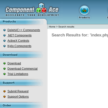
Home
>
Search results
Delphi/C++ Components
Search Results for: 'index.ph
.NET Components
ActiveX Controls
Kylix Components
Download
Download Commercial
Trial Limitations
Submit Request
Support Options