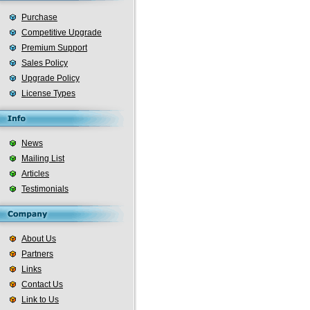
Purchase
Competitive Upgrade
Premium Support
Sales Policy
Upgrade Policy
License Types
News
Mailing List
Articles
Testimonials
About Us
Partners
Links
Contact Us
Link to Us