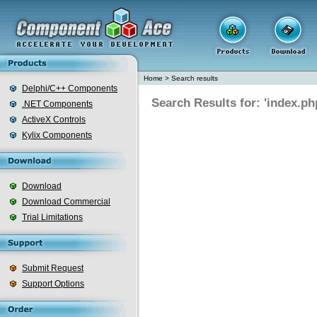
Home
>
Search results
Delphi/C++ Components
Search Results for: 'index.ph
.NET Components
ActiveX Controls
Kylix Components
Download
Download Commercial
Trial Limitations
Submit Request
Support Options