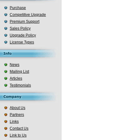
Purchase
Competitive Upgrade
Premium Support
Sales Policy
Upgrade Policy
License Types
News
Mailing List
Articles
Testimonials
About Us
Partners
Links
Contact Us
Link to Us