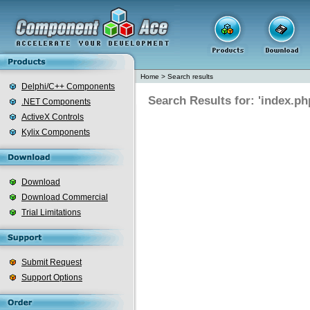
Home
>
Search results
Delphi/C++ Components
Search Results for: 'index.ph
.NET Components
ActiveX Controls
Kylix Components
Download
Download Commercial
Trial Limitations
Submit Request
Support Options