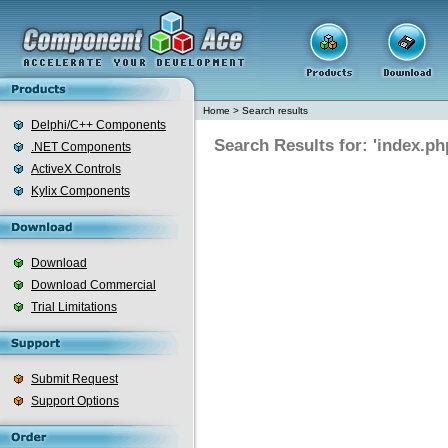
Home
>
Search results
Delphi/C++ Components
Search Results for: 'index.ph
.NET Components
ActiveX Controls
Kylix Components
Download
Download Commercial
Trial Limitations
Submit Request
Support Options