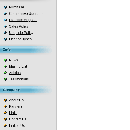
Purchase
Competitive Upgrade
Premium Support
Sales Policy
Upgrade Policy
License Types
News
Mailing List
Articles
Testimonials
About Us
Partners
Links
Contact Us
Link to Us