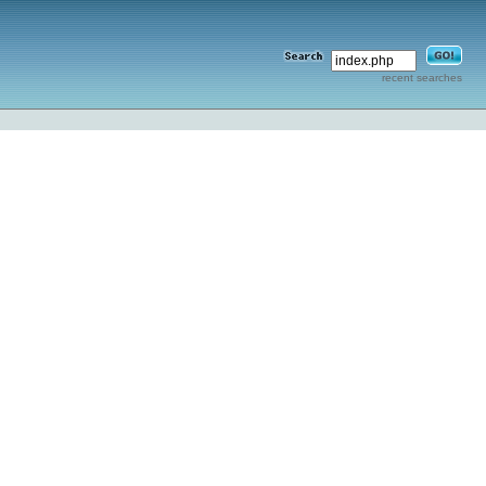
recent searches