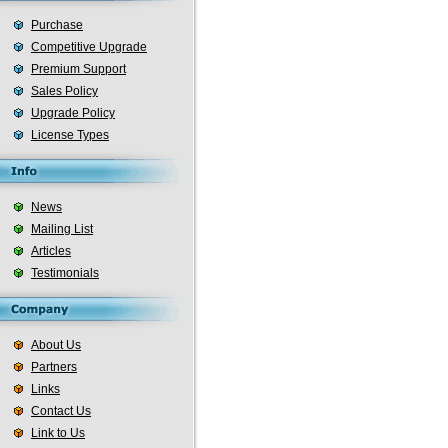
Purchase
Competitive Upgrade
Premium Support
Sales Policy
Upgrade Policy
License Types
News
Mailing List
Articles
Testimonials
About Us
Partners
Links
Contact Us
Link to Us