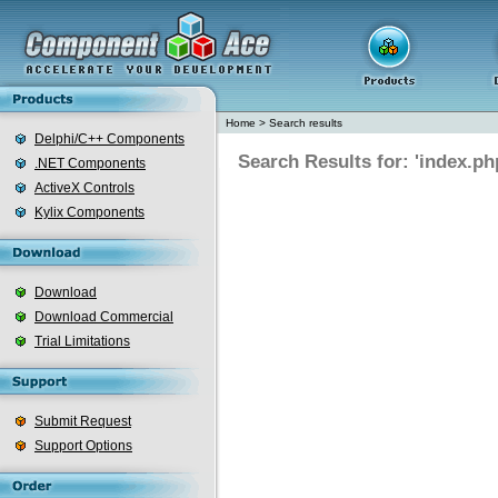
Home
>
Search results
Delphi/C++ Components
Search Results for: 'index.ph
.NET Components
ActiveX Controls
Kylix Components
Download
Download Commercial
Trial Limitations
Submit Request
Support Options