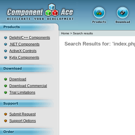
Home
>
Search results
Delphi/C++ Components
Search Results for: 'index.ph
.NET Components
ActiveX Controls
Kylix Components
Download
Download Commercial
Trial Limitations
Submit Request
Support Options