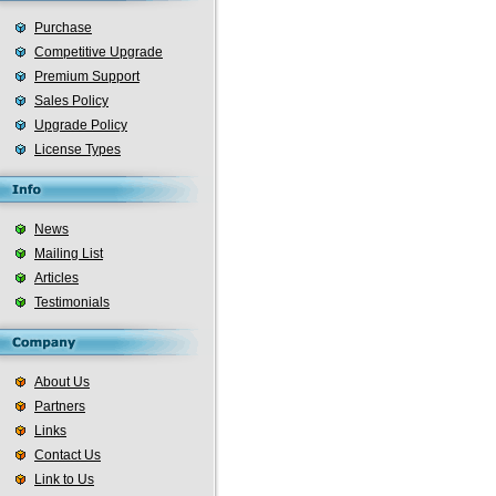
Purchase
Competitive Upgrade
Premium Support
Sales Policy
Upgrade Policy
License Types
News
Mailing List
Articles
Testimonials
About Us
Partners
Links
Contact Us
Link to Us