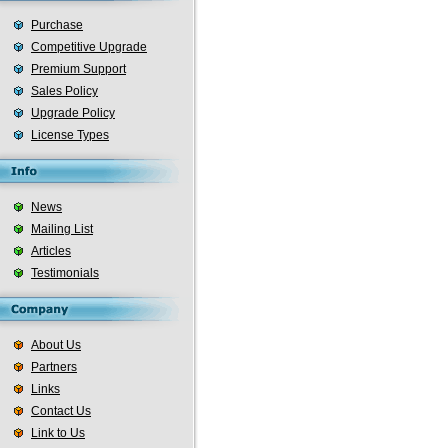
Purchase
Competitive Upgrade
Premium Support
Sales Policy
Upgrade Policy
License Types
News
Mailing List
Articles
Testimonials
About Us
Partners
Links
Contact Us
Link to Us