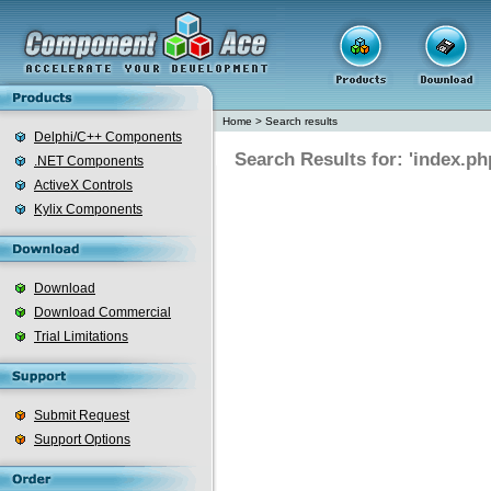
Home
>
Search results
Delphi/C++ Components
Search Results for: 'index.ph
.NET Components
ActiveX Controls
Kylix Components
Download
Download Commercial
Trial Limitations
Submit Request
Support Options